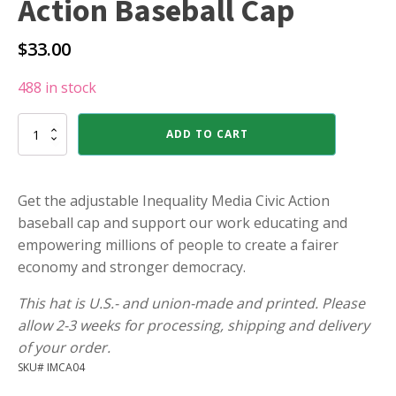
Action Baseball Cap
$
33.00
488 in stock
Inequality
ADD TO CART
Media
Civic
Action
Baseball
Get the adjustable Inequality Media Civic Action
Cap
baseball cap and support our work educating and
quantity
empowering millions of people to create a fairer
economy and stronger democracy.
This hat is U.S.- and union-made and printed. Please
allow 2-3 weeks for processing, shipping and delivery
of your order.
SKU# IMCA04