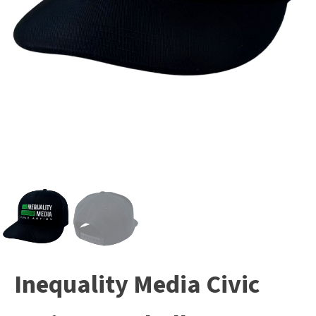
Inequality Media Civic