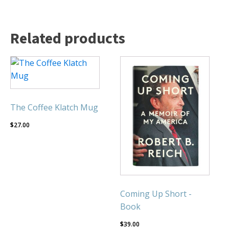
Related products
The Coffee Klatch Mug
$
27.00
Coming Up Short -
Book
$
39.00