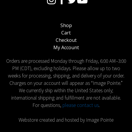
Shop
Cart
Checkout
My Account
Orders are processed Monday through Friday, 6:00 AM–3:00
PM (CDT), excluding holidays. Please allow up to two
weeks for processing, shipping, and delivery of your order.
Charges on your account will appear as “Image Pointe.”
We currently ship within the United States only;
international shipping and fulfillment are not available.
For questions,
please contact us
.
Webstore created and hosted by Image Pointe