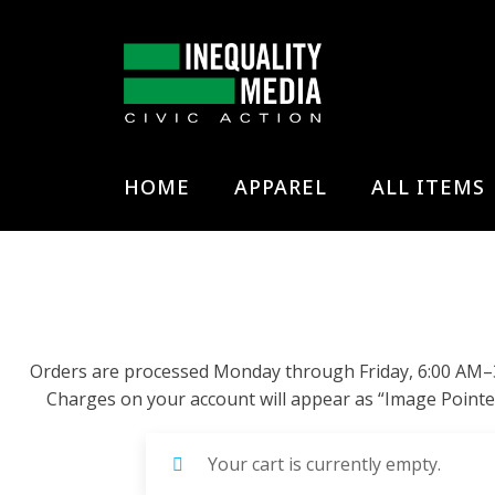
HOME
APPAREL
ALL ITEMS
Orders are processed Monday through Friday, 6:00 AM–3:0
Charges on your account will appear as “Image Pointe
Your cart is currently empty.