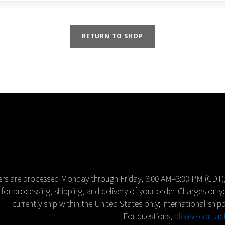
RETURN TO SHOP
rs are processed Monday through Friday, 6:00 AM–3:00 PM (CDT),
for processing, shipping, and delivery of your order. Charges on 
currently ship within the United States only; international shipp
For questions,
please contac