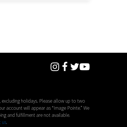
 excluding holidays. Please allow up to two
your account will appear as “Image Pointe.” We
ing and fulfillment are not available.
t us
.