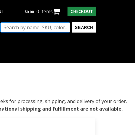
0 items
$
0.00
NT
CHECKOUT
$
0.00
Search
SEARCH
by
name,
SKU,
color...
ks for processing, shipping, and delivery of your order.
national shipping and fulfillment are not available.