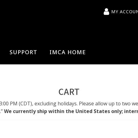
MY ACCOU
SUPPORT
IMCA HOME
CART
0 PM (CDT), excluding holidays. Please allow up to two wee
.”
We currently ship within the United States only; inter