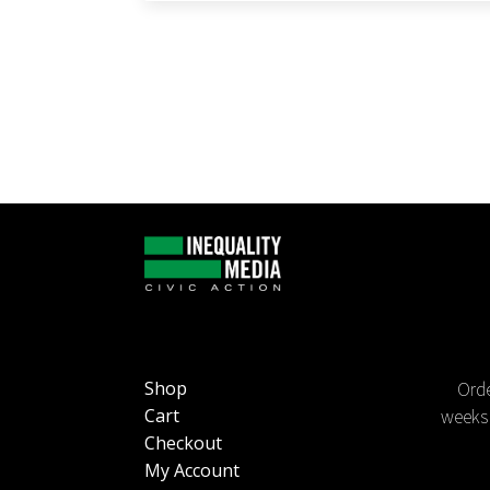
Orde
Shop
weeks 
Cart
Checkout
My Account